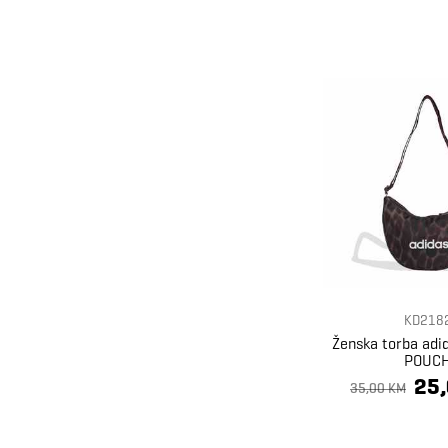
KD218
Ženska torba adi
POUC
25
35,00 KM