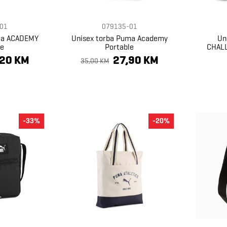
01
079135-01
ma ACADEMY
Unisex torba Puma Academy
Un
le
Portable
CHALL
,20 KM
27,90 KM
35,00 KM
-33%
-20%