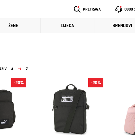
PRETRAGA
0800 
ŽENE
DJECA
BRENDOVI
AZIV
A
Z
-20%
-20%