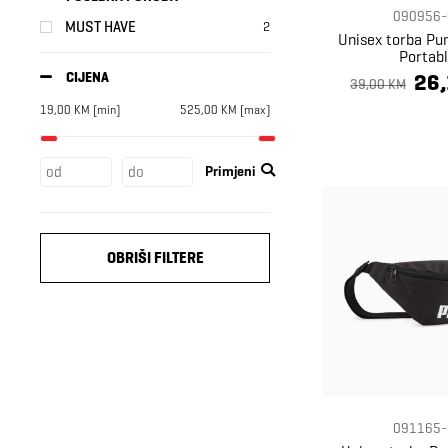
090956-
MUST HAVE
2
Unisex torba P
Portab
CIJENA
26
39,00 KM
19,00
KM
[min]
525,00
KM
[max]
Primjeni
OBRIŠI FILTERE
091165-