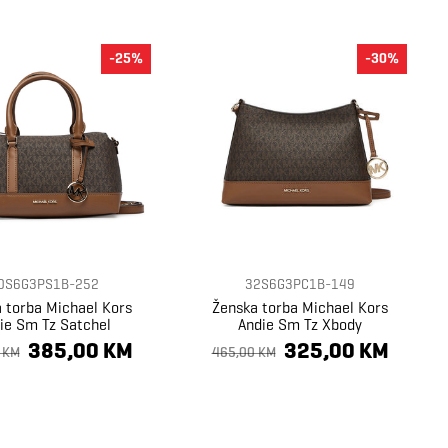
-25%
-30%
0S6G3PS1B-252
32S6G3PC1B-149
 torba Michael Kors
Ženska torba Michael Kors
ie Sm Tz Satchel
Andie Sm Tz Xbody
385,00 KM
325,00 KM
 KM
465,00 KM