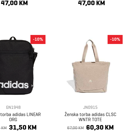
47,00 KM
47,00 KM
-10%
-10%
GN1948
JN0915
 torba adidas LINEAR
Ženska torba adidas CLSC
ORG
WNTR TOTE
31,50 KM
60,30 KM
0 KM
67,00 KM