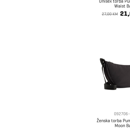
Unisex torba P
Waist B
21,
27,00 KM
092706-
Ženska torba Pu
Moon B