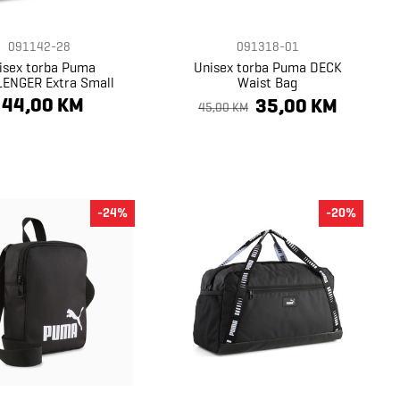
091142-28
091318-01
isex torba Puma
Unisex torba Puma DECK
ENGER Extra Small
Waist Bag
Sports Bag
44,00 KM
35,00 KM
45,00 KM
-24%
-20%