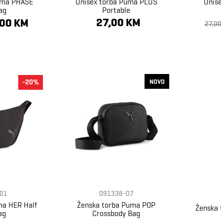
uma PHASE
Unisex torba Puma PLUS
Unis
ag
Portable
27,00 KM
00 KM
27,0
NOVO
-20%
01
091338-07
ma HER Half
Ženska torba Puma POP
Ženska 
ag
Crossbody Bag