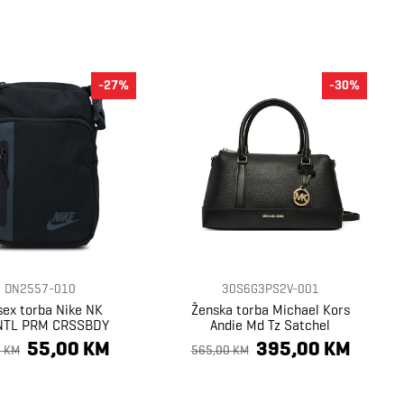
-27%
-30%
DN2557-010
30S6G3PS2V-001
sex torba Nike NK
Ženska torba Michael Kors
NTL PRM CRSSBDY
Andie Md Tz Satchel
55,00 KM
395,00 KM
0 KM
565,00 KM