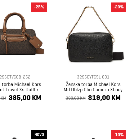
-25%
-20%
2S6GTVC0B-252
32S5GYTC5L-001
 torba Michael Kors
Ženska torba Michael Kors
et Travel Xs Duffle
Md Dblzp Chn Camera Xbody
Xbody
385,00 KM
319,00 KM
 KM
399,00 KM
NOVO
-10%