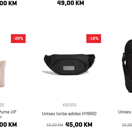
49,00 KM
,00 KM
-20%
-18%
02
KE0355
 Puma UP
Unisex
Unisex torba adidas HYBRID
r
,00 KM
45,00 KM
55,00 KM
35,0