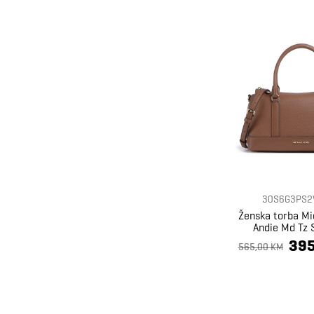
30S6G3PS2
Ženska torba Mi
Andie Md Tz 
395
565,00 KM