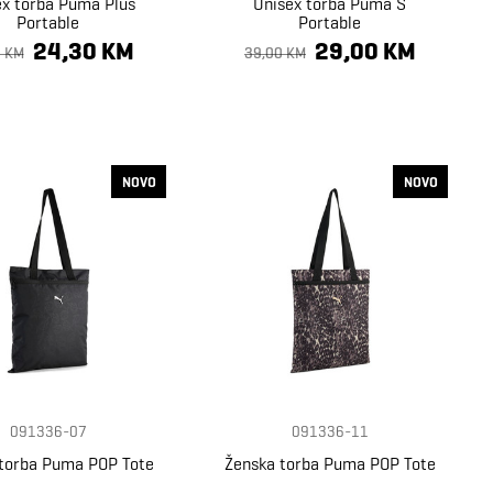
ex torba Puma Plus
Unisex torba Puma S
Portable
Portable
24,30 KM
29,00 KM
0 KM
39,00 KM
NOVO
NOVO
091336-07
091336-11
torba Puma POP Tote
Ženska torba Puma POP Tote