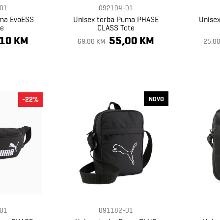
01
092194-01
uma EvoESS
Unisex torba Puma PHASE
Unise
le
CLASS Tote
,10 KM
55,00 KM
69,00 KM
25,0
NOVO
-22%
01
091182-01