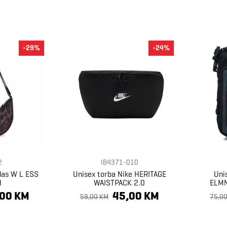
-29%
-24%
2
IB4371-010
das W L ESS
Unisex torba Nike HERITAGE
Uni
H
WAISTPACK 2.0
ELM
,00 KM
45,00 KM
59,00 KM
75,0