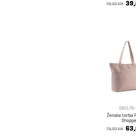
39
49,00 KM
092178-
Ženska torba
Shoppe
63
79,00 KM