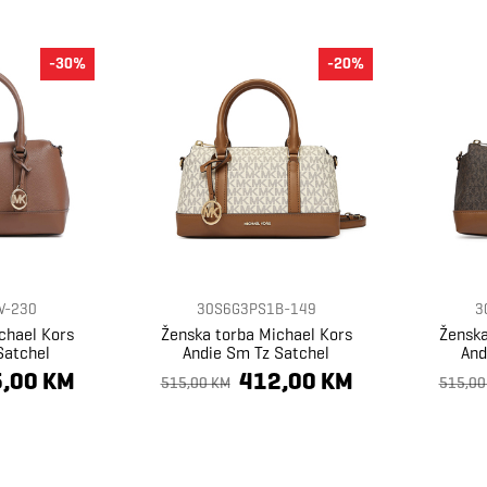
-30%
-20%
V-230
30S6G3PS1B-149
3
chael Kors
Ženska torba Michael Kors
Ženska
Satchel
Andie Sm Tz Satchel
And
,00 KM
412,00 KM
515,00 KM
515,00