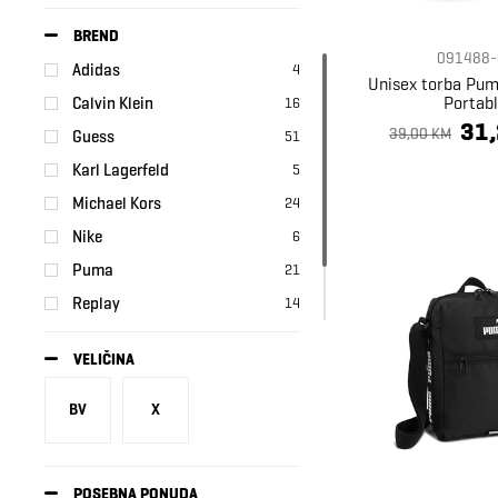
BREND
091488-
Adidas
4
Unisex torba Pu
Portab
Calvin Klein
16
31
39,00 KM
Guess
51
Karl Lagerfeld
5
Michael Kors
24
Nike
6
Puma
21
Replay
14
Steve Madden
11
VELIČINA
Tommy Hilfiger
16
BV
X
POSEBNA PONUDA