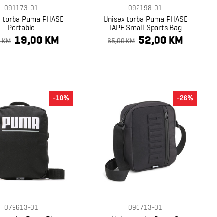
091173-01
092198-01
x torba Puma PHASE
Unisex torba Puma PHASE
Portable
TAPE Small Sports Bag
19,00 KM
52,00 KM
0 KM
65,00 KM
-10%
-26%
079613-01
090713-01