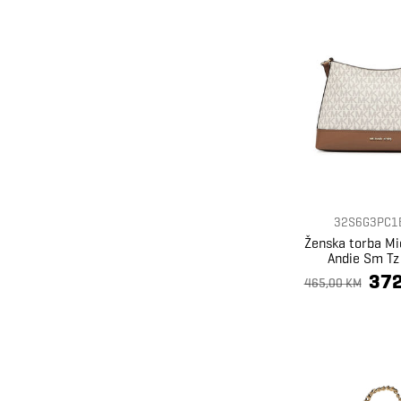
32S6G3PC1
Ženska torba Mi
Andie Sm Tz
372
465,00 KM