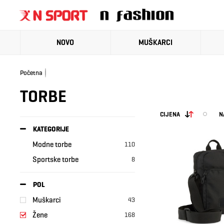
NOVO
MUŠKARCI
Početna
TORBE
CIJENA
N
KATEGORIJE
Modne torbe
110
Sportske torbe
8
POL
Muškarci
43
Žene
168