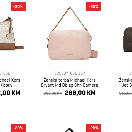
-20%
-25%
B-252
32S5GYTC5L-187
3
chael Kors
Ženska torba Michael Kors
Ženska
 Xbody
Bryant Md Dblzp Chn Camera
Jet S
Xbody
,00 KM
299,00 KM
399,00 KM
515,00
-20%
-20%