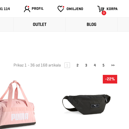
PROFIL
31 114
OMILJENO
KORPA
0
OUTLET
BLOG
Prikaz 1 - 36 od 168 artikala
1
2
3
4
5
>>
-22%