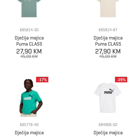
685814-30
685814-87
Dječija majica
Dječija majica
Puma CLASS
Puma CLASS
Graphic Tee B
27,90 KM
Graphic Tee B
27,90 KM
45,00 KM
45,00 KM
-17%
-29%
685778-40
684906-02
Dječija majica
Dječija majica