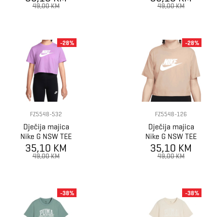
HBR
HBR
49,00 KM
49,00 KM
-28%
-28%
FZ5548-532
FZ5548-126
Dječija majica
Dječija majica
Nike G NSW TEE
Nike G NSW TEE
CROP FUTURA
35,10 KM
CROP FUTURA
35,10 KM
HBR
HBR
49,00 KM
49,00 KM
-38%
-38%