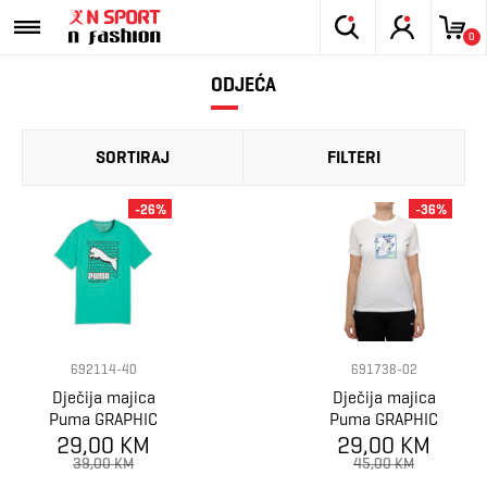
0
ODJEĆA
SORTIRAJ
FILTERI
-26%
-36%
692114-40
691738-02
Dječija majica
Dječija majica
Puma GRAPHIC
Puma GRAPHIC
29,00 KM
Grid Tee B
Sneaker Tee G
29,00 KM
39,00 KM
45,00 KM