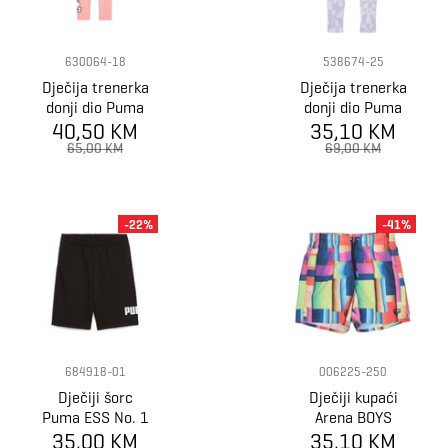
630064-18
538674-25
Dječija trenerka
Dječija trenerka
donji dio Puma
donji dio Puma
X HELLO KITTY
40,50 KM
x SPONGEBOB
35,10 KM
& FRIENDS High
T7 AOP
65,00 KM
69,00 KM
Waist Leggings
Leggings G
-22%
-41%
684918-01
006225-250
Dječiji šorc
Dječiji kupaći
Puma ESS No. 1
Arena BOYS
Logo Shorts TR
35,00 KM
BEACH BOXER
35,10 KM