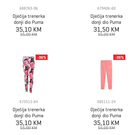
688763-96
679406-60
Dječija trenerka
Dječija trenerka
donji dio Puma
donji dio Puma
ESS NATURE 2.0
35,10 KM
ESS+ BLOSSOM
31,50 KM
AOP Leggings G
AOP Leggings G
55,00 KM
55,00 KM
-36%
-36%
673513-64
685111-24
Dječija trenerka
Dječija trenerka
donji dio Puma
donji dio Puma
ESS+ STREET
35,10 KM
FLAMING LOVE
35,10 KM
ART AOP
AOP Leggings G
55,00 KM
55,00 KM
Leggings G