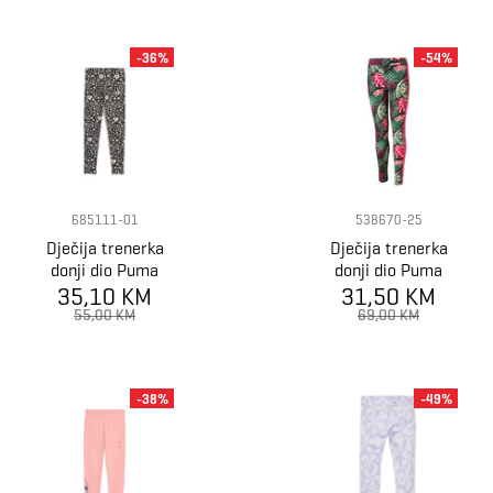
-36%
-54%
685111-01
538670-25
Dječija trenerka
Dječija trenerka
donji dio Puma
donji dio Puma
FLAMING LOVE
35,10 KM
31,50 KM
T7 VACAY
AOP Leggings G
QUEEN AOP
55,00 KM
69,00 KM
Leggings G
-38%
-49%