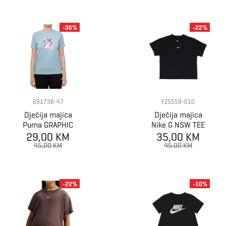
-36%
-22%
691738-47
FZ5559-010
Dječija majica
Dječija majica
Puma GRAPHIC
Nike G NSW TEE
Sneaker Tee G
29,00 KM
BOXY ESSNTL
35,00 KM
LBR
45,00 KM
45,00 KM
-22%
-10%