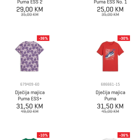
Puma ESS 2
Puma ESS No. 1
29,00 KM
COLOR No.1
25,00 KM
Logo Tee B
Logo Tee B
35,00 KM
35,00 KM
-36%
-30%
679409-60
686661-15
Dječija majica
Dječija majica
Puma ESS+
Puma
BLOSSOM AOP
31,50 KM
GRAPHICS Tee
31,50 KM
Tee G
IV B
49,00 KM
45,00 KM
-10%
-36%