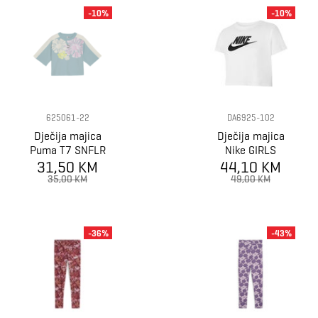
-10%
-10%
625061-22
DA6925-102
Dječija majica
Dječija majica
Puma T7 SNFLR
Nike GIRLS
Graphic Tee G
31,50 KM
44,10 KM
SPORTWEAR
TEE CROP
35,00 KM
49,00 KM
FUTURA
-36%
-43%