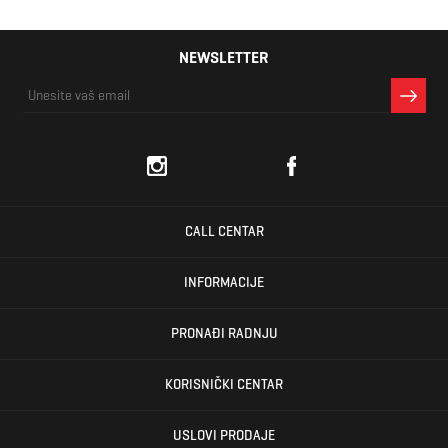
NEWSLETTER
CALL CENTAR
INFORMACIJE
PRONAĐI RADNJU
KORISNIČKI CENTAR
USLOVI PRODAJE