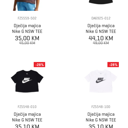
FZ5559-502
DA6925-012
Dječija majica
Dječija majica
Nike G NSW TEE
Nike G NSW TEE
BOXY ESSNTL
35,00 KM
CROP FUTURA
44,10 KM
LBR
45,00 KM
49,00 KM
-28%
-28%
FZ5548-010
FZ5548-100
Dječija majica
Dječija majica
Nike G NSW TEE
Nike G NSW TEE
CROP FUTURA
35,10 KM
CROP FUTURA
35,10 KM