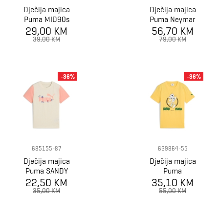
Dječija majica
Dječija majica
Puma MID90s
Puma Neymar
Graphic Tee B
29,00 KM
JR Creativity
56,70 KM
Jersey Jr
39,00 KM
79,00 KM
-36%
-36%
685155-87
629864-55
Dječija majica
Dječija majica
Puma SANDY
Puma
ADVENTURES
22,50 KM
35,10 KM
SUPERPUMA
Tee PS
Graphic Tee I B
35,00 KM
55,00 KM