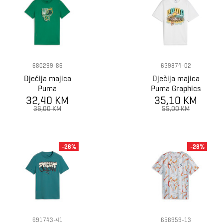
680299-86
629874-02
Dječija majica
Dječija majica
Puma
Puma Graphics
GRAPHICS Year
32,40 KM
PUMA Tee III B
35,10 KM
of Sports Tee B
36,00 KM
55,00 KM
-26%
-28%
691743-41
658959-13