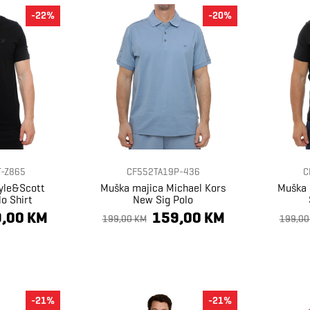
-22%
-20%
-Z865
CF552TA19P-436
C
yle&Scott
Muška majica Michael Kors
Muška 
o Shirt
New Sig Polo
,00 KM
159,00 KM
199,00 KM
199,00
-21%
-21%