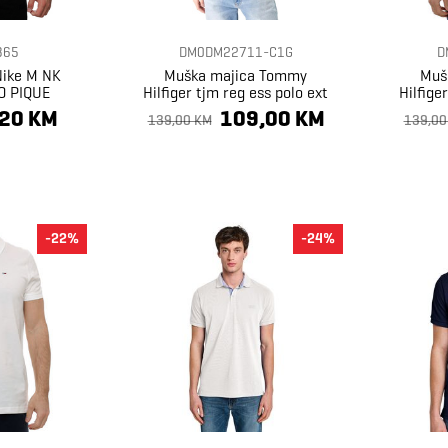
365
DM0DM22711-C1G
D
Nike M NK
Muška majica Tommy
Muš
O PIQUE
Hilfiger tjm reg ess polo ext
Hilfige
,20 KM
109,00 KM
139,00 KM
139,00
-22%
-24%