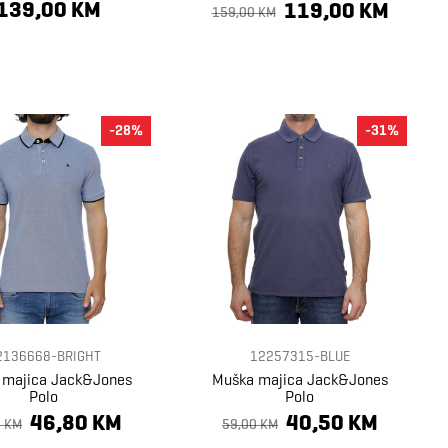
139,00 KM
119,00 KM
159,00 KM
-28%
-31%
2136668-BRIGHT
12257315-BLUE
 majica Jack&Jones
Muška majica Jack&Jones
Polo
Polo
46,80 KM
40,50 KM
0 KM
59,00 KM