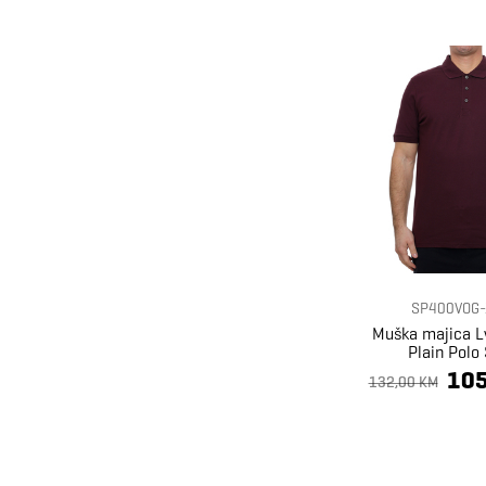
SP400VOG-
Muška majica L
Plain Polo 
105
132,00 KM