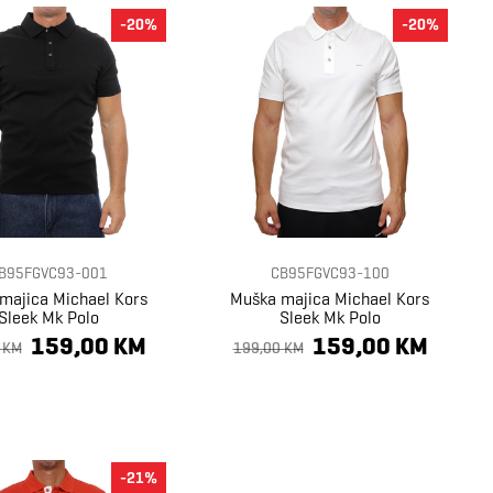
-20%
-20%
B95FGVC93-001
CB95FGVC93-100
majica Michael Kors
Muška majica Michael Kors
Sleek Mk Polo
Sleek Mk Polo
159,00 KM
159,00 KM
 KM
199,00 KM
-21%