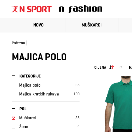
NOVO
MUŠKARCI
Početna
MAJICA POLO
CIJENA
N
KATEGORIJE
Majica polo
35
Majica kratkih rukava
120
POL
Muškarci
35
Žene
4