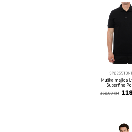
SP2255TONT
Muška majica L
Superfine Pol
119
152,00 KM