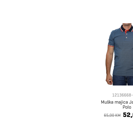
12136668-
Muška majica J
Polo
52
65,00 KM