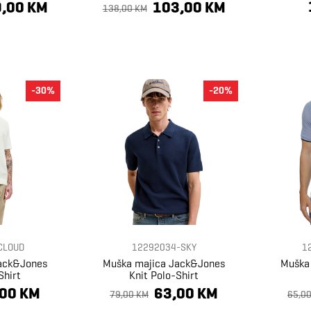
,00 KM
103,00 KM
138,00 KM
-30%
-20%
CLOUD
12292034-SKY
1
ack&Jones
Muška majica Jack&Jones
Muška
Shirt
Knit Polo-Shirt
,00 KM
63,00 KM
79,00 KM
65,0