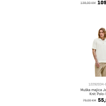
109
138,00 KM
12292034-
Muška majica J
Knit Polo-
55
79,00 KM