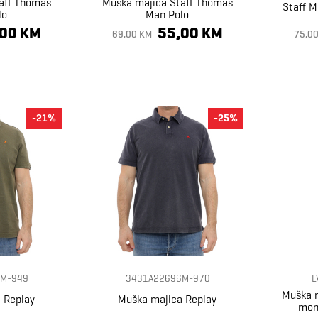
aff Thomas
Muška majica Staff Thomas
Staff M
lo
Man Polo
,00 KM
55,00 KM
69,00 KM
75,0
-21%
-25%
M-949
3431A22696M-970
L
Muška m
 Replay
Muška majica Replay
mon