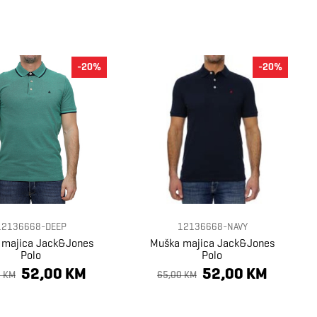
-20%
-20%
12136668-DEEP
12136668-NAVY
 majica Jack&Jones
Muška majica Jack&Jones
Polo
Polo
52,00 KM
52,00 KM
0 KM
65,00 KM