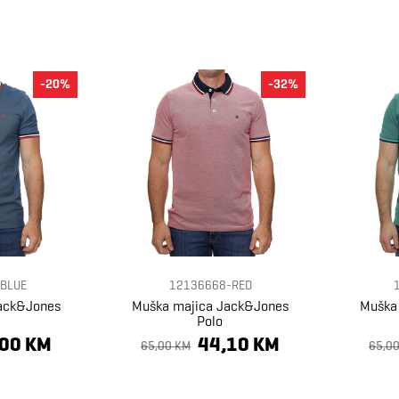
-20%
-32%
BLUE
12136668-RED
ack&Jones
Muška majica Jack&Jones
Muška
Polo
,00 KM
44,10 KM
65,00 KM
65,0