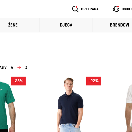
PRETRAGA
0800 
ŽENE
DJECA
BRENDOVI
AZIV
A
Z
-28%
-22%