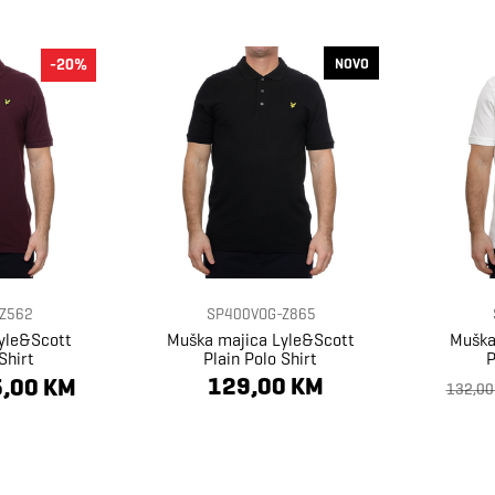
NOVO
-20%
Z562
SP400VOG-Z865
yle&Scott
Muška majica Lyle&Scott
Muška
Shirt
Plain Polo Shirt
P
129,00 KM
,00 KM
132,00