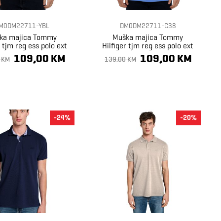
M0DM22711-YBL
DM0DM22711-C38
ka majica Tommy
Muška majica Tommy
r tjm reg ess polo ext
Hilfiger tjm reg ess polo ext
109,00 KM
109,00 KM
 KM
139,00 KM
-24%
-20%