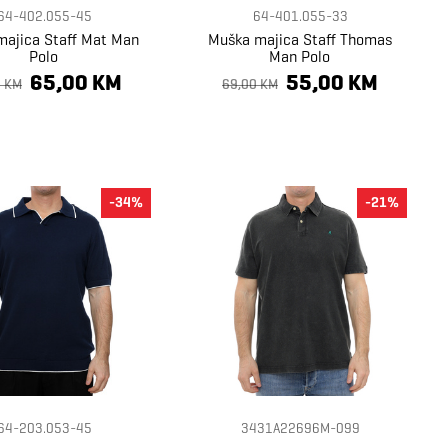
64-402.055-45
64-401.055-33
ajica Staff Mat Man
Muška majica Staff Thomas
Polo
Man Polo
65,00 KM
55,00 KM
0 KM
69,00 KM
-34%
-21%
64-203.053-45
3431A22696M-099