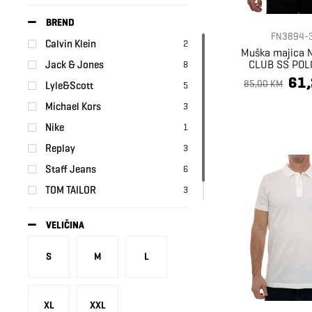
BREND
FN3894-
Calvin Klein
2
Muška majica 
CLUB SS POL
Jack & Jones
8
61
85,00 KM
Lyle&Scott
5
Michael Kors
3
Nike
1
Replay
3
Staff Jeans
6
TOM TAILOR
3
Tommy Hilfiger
4
VELIČINA
S
M
L
XL
XXL