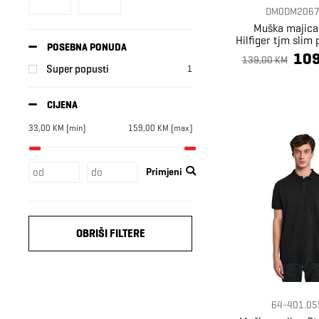
DM0DM2067
Muška majic
Hilfiger tjm slim 
POSEBNA PONUDA
ext
109
139,00 KM
Super popusti
1
CIJENA
33,00
KM
[min]
159,00
KM
[max]
Primjeni
OBRIŠI FILTERE
64-401.05