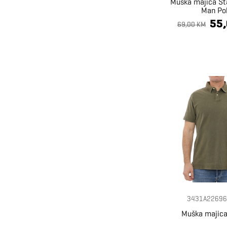
Muška majica St
Man Po
55
69,00 KM
3431A22696
Muška majica