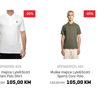
-20%
-20%
SP400VOG-626
SP2466SPCFL-X65
 majica Lyle&Scott
Muška majica Lyle&Scott
lain Polo Shirt
Sports Core Polo
105,00 KM
105,00 KM
 KM
132,00 KM