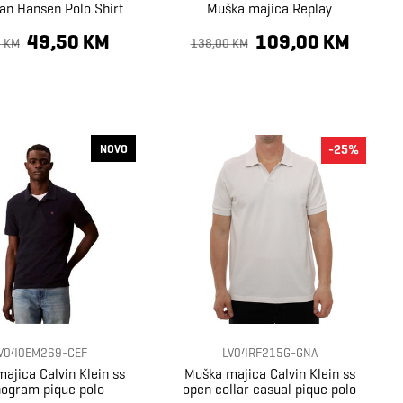
an Hansen Polo Shirt
Muška majica Replay
49,50 KM
109,00 KM
0 KM
138,00 KM
NOVO
-25%
V040EM269-CEF
LV04RF215G-GNA
ajica Calvin Klein ss
Muška majica Calvin Klein ss
ogram pique polo
open collar casual pique polo