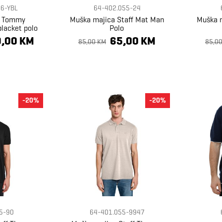
6-YBL
64-402.055-24
a Tommy
Muška majica Staff Mat Man
Muška m
placket polo
Polo
,00 KM
65,00 KM
85,00 KM
85,0
-20%
-20%
5-90
64-401.055-9947