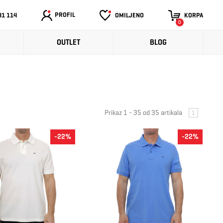
PROFIL
31 114
OMILJENO
KORPA
0
OUTLET
BLOG
Prikaz 1 - 35 od 35 artikala
1
-22%
-22%