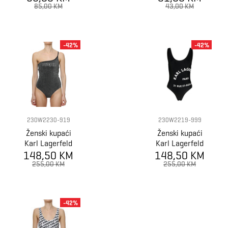
CROSSBACK
TRIANGLE BIKIN
85,00 KM
43,00 KM
SWIMSUIT 1P
-42%
-42%
230W2230-919
230W2219-999
Ženski kupaći
Ženski kupaći
Karl Lagerfeld
Karl Lagerfeld
Ikonik 2.0 Lurex
148,50 KM
148,50 KM
Logo Print
Swimsuit
Swimsuit
255,00 KM
255,00 KM
-42%