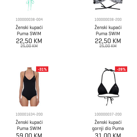
100000038-004
100000038-200
Ženski kupaći
Ženski kupaći
Puma SWIM
Puma SWIM
22,50 KM
WOMEN
22,50 KM
WOMEN
TRIANGLE BIKIN
TRIANGLE BIKIN
25,00 KM
25,00 KM
-31%
-28%
100001634-200
100000037-200
Ženski kupaći
Ženski kupaći
Puma SWIM
gornji dio Puma
WOMEN V-NECK
59,00 KM
SWIM WOMEN
31,00 KM