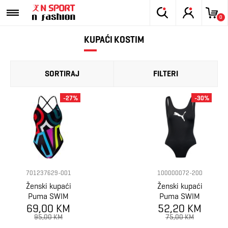
0
KUPAĆI KOSTIM
SORTIRAJ
FILTERI
-27%
-30%
701237629-001
100000072-200
Ženski kupaći
Ženski kupaći
Puma SWIM
Puma SWIM
WOMEN PLACED
69,00 KM
52,20 KM
WOMEN
PRINT
SWIMSUIT 1P
95,00 KM
75,00 KM
SWIMSUIT 1P