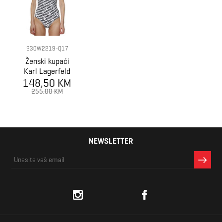
230W2219-Q17
Ženski kupaći
Karl Lagerfeld
148,50 KM
Logo Print
Swimsuit
255,00 KM
NEWSLETTER