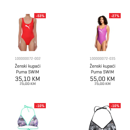
-53%
-27%
100000072-002
100000072-035
Ženski kupaći
Ženski kupaći
Puma SWIM
Puma SWIM
35,10 KM
WOMEN
55,00 KM
WOMEN
SWIMSUIT 1P
SWIMSUIT 1P
75,00 KM
75,00 KM
-10%
-10%