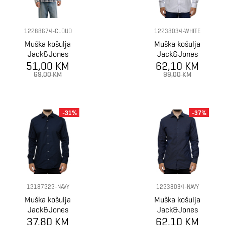
12288674-CLOUD
12238034-WHITE
Muška košulja
Muška košulja
Jack&Jones
Jack&Jones
51,00 KM
SHIRT
62,10 KM
Shirt
69,00 KM
99,00 KM
-31%
-37%
12187222-NAVY
12238034-NAVY
Muška košulja
Muška košulja
Jack&Jones
Jack&Jones
37,80 KM
Shirt
62,10 KM
Shirt