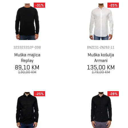
-31%
-25%
323323352P-098
8NZC31-ZN28Z-11
Muška majica
Muška košulja
Replay
Armani
89,10 KM
Exchange Shirt
135,00 KM
130,00 KM
179,00 KM
-25%
-28%