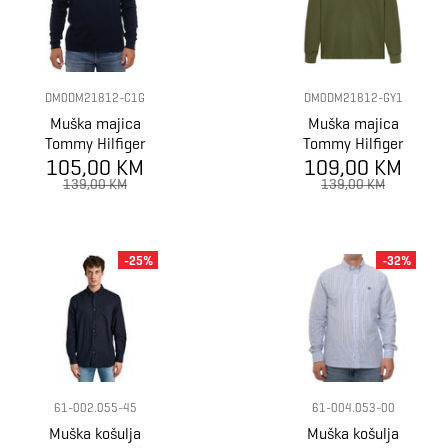
DM0DM21812-C1G
DM0DM21812-GY1
Muška majica
Muška majica
Tommy Hilfiger
Tommy Hilfiger
105,00 KM
TJM SLIM
tjm slim waffle
109,00 KM
WAFFLE SCRIPT
script henley
139,00 KM
139,00 KM
HENLEY
-25%
-32%
61-002.055-45
61-004.053-00
Muška košulja
Muška košulja