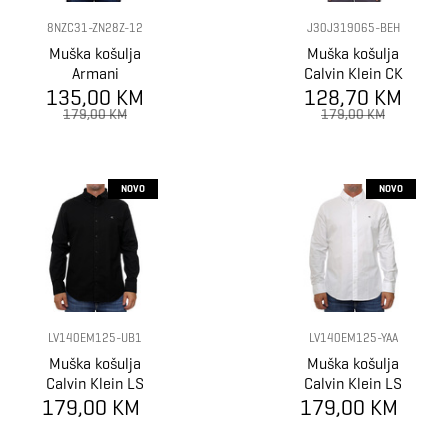
8NZC31-ZN28Z-12
J30J319065-BEH
Muška košulja
Muška košulja
Armani
Calvin Klein CK
Exchange Shirt
135,00 KM
128,70 KM
CHEST LOGO
SLIM STRETCH
179,00 KM
179,00 KM
SHIRT
NOVO
NOVO
LV140EM125-UB1
LV140EM125-YAA
Muška košulja
Muška košulja
Calvin Klein LS
Calvin Klein LS
179,00 KM
SOLID OXFORD
179,00 KM
SOLID OXFORD
CLASSIC SHIRT
CLASSIC SHIRT