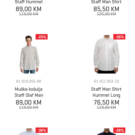
Staff Hummel
Staff Man Shirt
Man Linen Shirt
89,00 KM
85,50 KM
Lester Long
Longsleeve
Sleeve
119,00 KM
125,00 KM
-25%
-36%
61-010.055-00
61-011.053-10
Muška košulja
Staff Man Shirt
Staff Olaf Man
Hummel Long
89,00 KM
Shirt
76,50 KM
Sleeve
Longsleeve
119,00 KM
119,00 KM
-36%
-28%