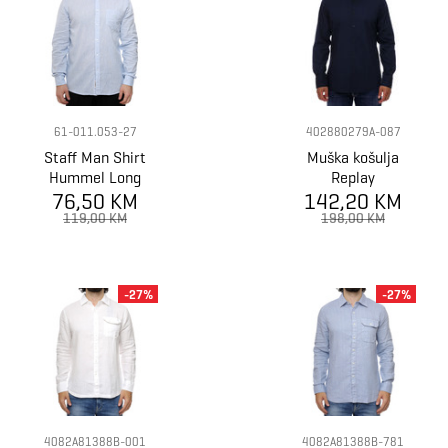
61-011.053-27
402880279A-087
Staff Man Shirt
Muška košulja
Hummel Long
Replay
76,50 KM
Sleeve
142,20 KM
119,00 KM
198,00 KM
-27%
-27%
4082A81388B-001
4082A81388B-781