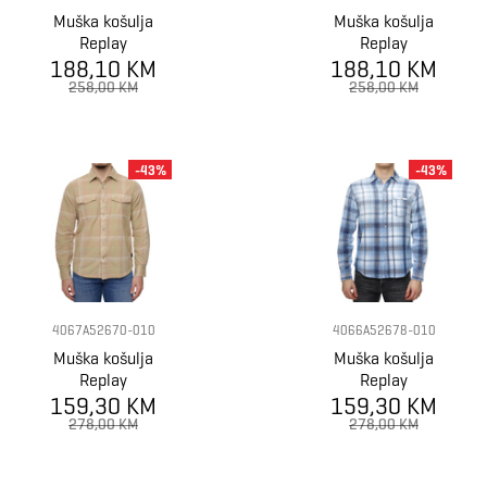
Muška košulja
Muška košulja
Replay
Replay
188,10 KM
188,10 KM
258,00 KM
258,00 KM
-43%
-43%
4067A52670-010
4066A52678-010
Muška košulja
Muška košulja
Replay
Replay
159,30 KM
159,30 KM
278,00 KM
278,00 KM