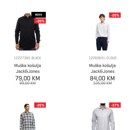
NOVO
-20%
-20%
12227385-BLACK
12260641-CLOUD
Muška košulja
Muška košulja
Jack&Jones
Jack&Jones
79,00 KM
SHIRT
84,00 KM
SHIRT
99,00 KM
105,00 KM
-26%
-37%