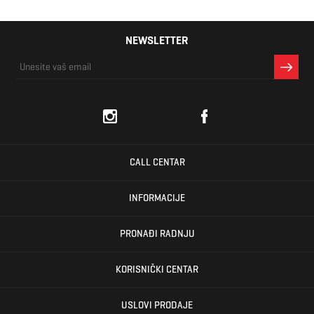
NEWSLETTER
CALL CENTAR
INFORMACIJE
PRONAĐI RADNJU
KORISNIČKI CENTAR
USLOVI PRODAJE