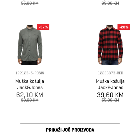
55,00 KM
99,00 KM
-37%
-28%
12212345-ROSIN
12236873-RED
Muška košulja
Muška košulja
Jack&Jones
Jack&Jones
62,10 KM
Shirt
39,60 KM
Shirt
99,00 KM
55,00 KM
PRIKAŽI JOŠ PROIZVODA