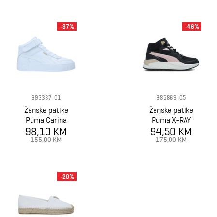
-37%
-46%
392337-01
385869-05
Ženske patike
Ženske patike
Puma Carina
Puma X-RAY
98,10 KM
Street Mid
SPEED MID WTR
94,50 KM
155,00 KM
175,00 KM
-20%