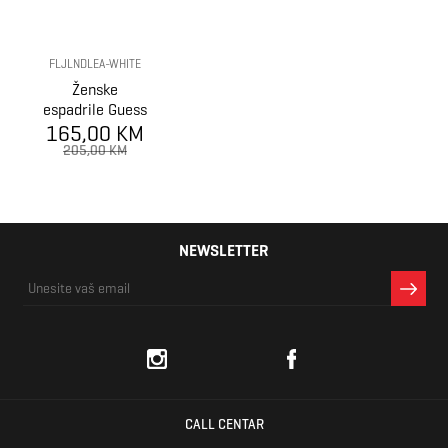
FLJLNDLEA-WHITE
Ženske
espadrile Guess
165,00 KM
JOLANDY
205,00 KM
NEWSLETTER
CALL CENTAR