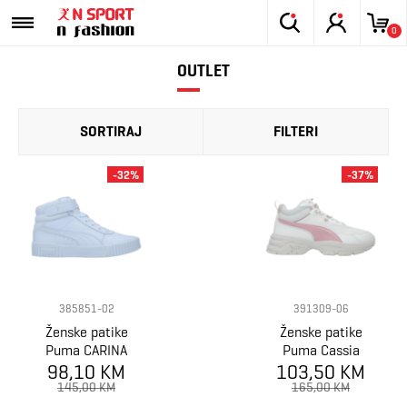
0
OUTLET
SORTIRAJ
FILTERI
-32%
-37%
385851-02
391309-06
Ženske patike
Ženske patike
Puma CARINA
Puma Cassia
98,10 KM
2.0 MID
103,50 KM
Via Mid
145,00 KM
165,00 KM