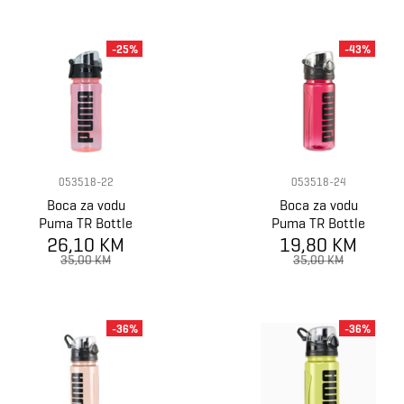
-25%
-43%
053518-22
053518-24
Boca za vodu
Boca za vodu
Puma TR Bottle
Puma TR Bottle
26,10 KM
Sportstyle
19,80 KM
Sportstyle
35,00 KM
35,00 KM
-36%
-36%