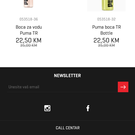
053518-36
053518-32
Boca za vodu
Puma boca TR
Puma TR
Bottle
22,50 KM
SPORTSTYLE
22,50 KM
Sportstyle
Waterbottle
35,00 KM
35,00 KM
NEWSLETTER
CALL CENTAR