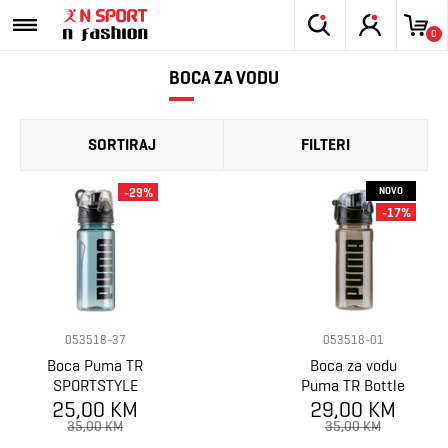
0
BOCA ZA VODU
SORTIRAJ
FILTERI
NOVO
-29%
-17%
053518-37
053518-01
Boca Puma TR
Boca za vodu
SPORTSTYLE
Puma TR Bottle
25,00 KM
Waterbottle
29,00 KM
Sportstyle
35,00 KM
35,00 KM