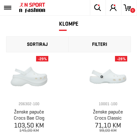
0
KLOMPE
SORTIRAJ
FILTERI
-29%
-28%
206302-100
10001-100
Ženske papuče
Ženske papuče
Crocs Bae Clog
Crocs Classic
103,50 KM
71,10 KM
145,00 KM
99,00 KM