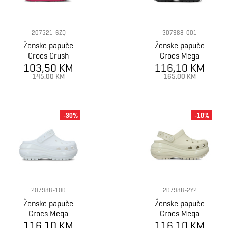
207521-6ZQ
207988-001
Ženske papuče
Ženske papuče
Crocs Crush
Crocs Mega
103,50 KM
Clog
116,10 KM
Crush Clog
145,00 KM
165,00 KM
-30%
-10%
207988-100
207988-2Y2
Ženske papuče
Ženske papuče
Crocs Mega
Crocs Mega
116,10 KM
Crush Clog
116,10 KM
Crush Clog