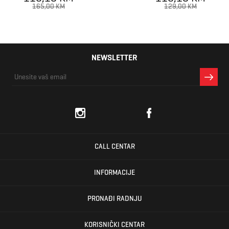
165,00 KM
129,00 KM
NEWSLETTER
CALL CENTAR
INFORMACIJE
PRONAĐI RADNJU
KORISNIČKI CENTAR