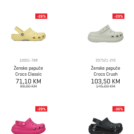
-28%
-29%
10001-78R
207521-2Y2
Ženske papuče
Ženske papuče
Crocs Classic
Crocs Crush
71,10 KM
103,50 KM
Clog
99,00 KM
145,00 KM
-29%
-30%